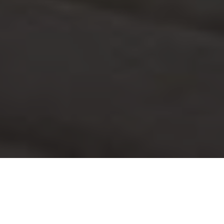
Tristique ligula