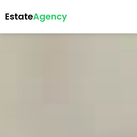
Estate
Agency