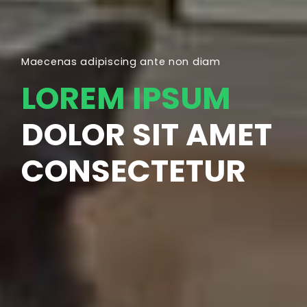
Maecenas adipiscing ante non diam
LOREM IPSUM
DOLOR SIT AMET
CONSECTETUR